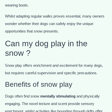
wearing boots.
Whilst adapting regular walks proves essential, many owners
wonder whether their dogs can safely enjoy the unique
opportunities that snow presents.
Can my dog play in the
snow ?
Snow play offers enrichment and excitement for many dogs,
but requires careful supervision and specific precautions.
Benefits of snow play
Dogs often find snow
mentally stimulating
and physically
engaging. The novel texture and scent provide sensory
enrichment, whilst activities like bounding through drifts offer