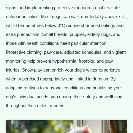
signs, and implementing protective measures enables safe
outdoor activities. Most dogs can walk comfortably above 7°C,
whilst temperatures below 0°C require shortened outings and
extra precautions. Small breeds, puppies, elderly dogs, and
those with health conditions need particular attention.
Protective clothing, paw care, adjusted schedules, and vigilant
monitoring help prevent hypothermia, frostbite, and paw
injuries. Snow play can enrich your dog’s winter experience
when supervised appropriately and limited in duration. By
adapting routines to seasonal conditions and prioritising your
dog’s individual needs, you ensure their safety and wellbeing
throughout the coldest months.