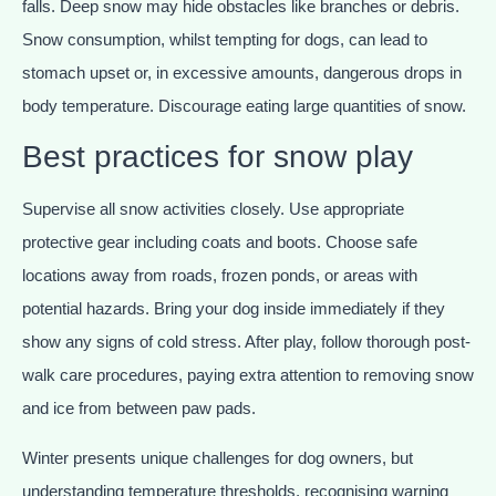
falls. Deep snow may hide obstacles like branches or debris.
Snow consumption, whilst tempting for dogs, can lead to
stomach upset or, in excessive amounts, dangerous drops in
body temperature. Discourage eating large quantities of snow.
Best practices for snow play
Supervise all snow activities closely. Use appropriate
protective gear including coats and boots. Choose safe
locations away from roads, frozen ponds, or areas with
potential hazards. Bring your dog inside immediately if they
show any signs of cold stress. After play, follow thorough post-
walk care procedures, paying extra attention to removing snow
and ice from between paw pads.
Winter presents unique challenges for dog owners, but
understanding temperature thresholds, recognising warning