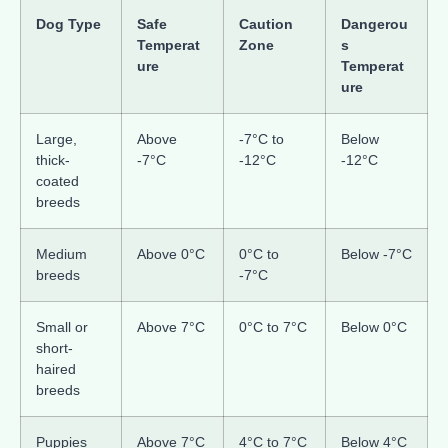
Dog Type
Safe
Caution
Dangerou
Temperat
Zone
s
ure
Temperat
ure
Large,
Above
-7°C to
Below
thick-
-7°C
-12°C
-12°C
coated
breeds
Medium
Above 0°C
0°C to
Below -7°C
breeds
-7°C
Small or
Above 7°C
0°C to 7°C
Below 0°C
short-
haired
breeds
Puppies
Above 7°C
4°C to 7°C
Below 4°C