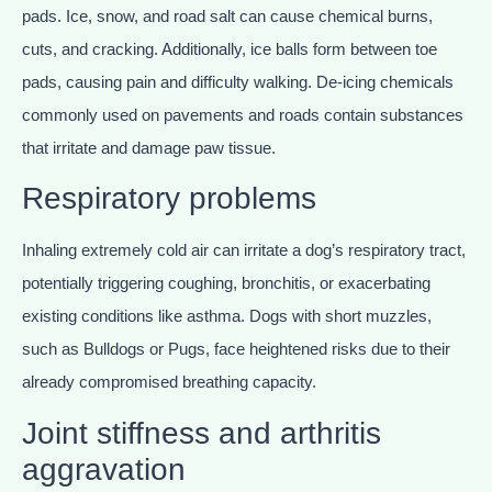
pads. Ice, snow, and road salt can cause chemical burns,
cuts, and cracking. Additionally, ice balls form between toe
pads, causing pain and difficulty walking. De-icing chemicals
commonly used on pavements and roads contain substances
that irritate and damage paw tissue.
Respiratory problems
Inhaling extremely cold air can irritate a dog’s respiratory tract,
potentially triggering coughing, bronchitis, or exacerbating
existing conditions like asthma. Dogs with short muzzles,
such as Bulldogs or Pugs, face heightened risks due to their
already compromised breathing capacity.
Joint stiffness and arthritis
aggravation