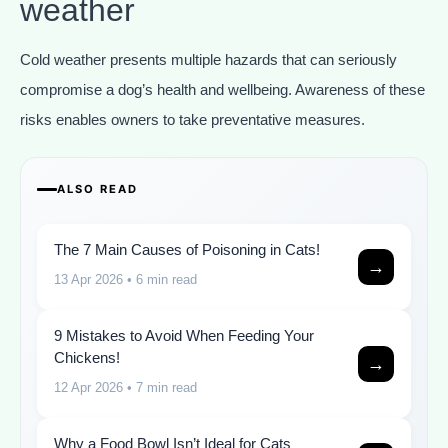
weather
Cold weather presents multiple hazards that can seriously
compromise a dog’s health and wellbeing. Awareness of these
risks enables owners to take preventative measures.
ALSO READ
The 7 Main Causes of Poisoning in Cats!
→
13 Apr 2026
• 6 min read
9 Mistakes to Avoid When Feeding Your
Chickens!
→
12 Apr 2026
• 7 min read
Why a Food Bowl Isn’t Ideal for Cats