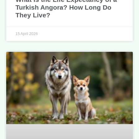
Turkish Angora? How Long Do
They Live?
15 April 2026