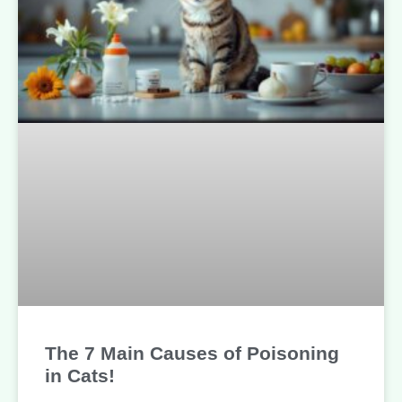
The 7 Main Causes of Poisoning
in Cats!