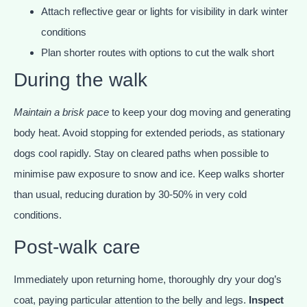
Attach reflective gear or lights for visibility in dark winter
conditions
Plan shorter routes with options to cut the walk short
During the walk
Maintain a brisk pace
to keep your dog moving and generating
body heat. Avoid stopping for extended periods, as stationary
dogs cool rapidly. Stay on cleared paths when possible to
minimise paw exposure to snow and ice. Keep walks shorter
than usual, reducing duration by 30-50% in very cold
conditions.
Post-walk care
Immediately upon returning home, thoroughly dry your dog’s
coat, paying particular attention to the belly and legs.
Inspect