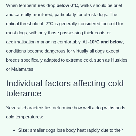
When temperatures drop
below 0°C
, walks should be brief
and carefully monitored, particularly for at-risk dogs. The
critical threshold of
-7°C
is generally considered too cold for
most dogs, with only those possessing thick coats or
acclimatisation managing comfortably. At
-10°C and below
,
conditions become dangerous for virtually all dogs except
breeds specifically adapted to extreme cold, such as Huskies
or Malamutes.
Individual factors affecting cold
tolerance
Several characteristics determine how well a dog withstands
cold temperatures:
Size:
smaller dogs lose body heat rapidly due to their