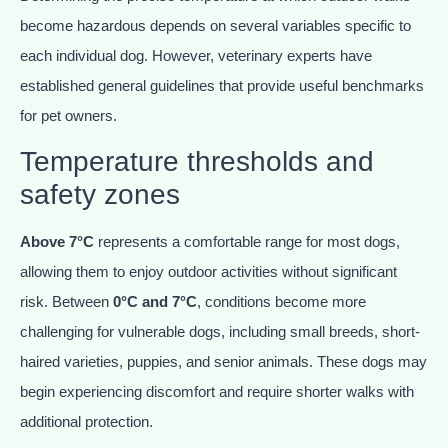
become hazardous depends on several variables specific to
each individual dog. However, veterinary experts have
established general guidelines that provide useful benchmarks
for pet owners.
Temperature thresholds and
safety zones
Above 7°C
represents a comfortable range for most dogs,
allowing them to enjoy outdoor activities without significant
risk. Between
0°C and 7°C
, conditions become more
challenging for vulnerable dogs, including small breeds, short-
haired varieties, puppies, and senior animals. These dogs may
begin experiencing discomfort and require shorter walks with
additional protection.