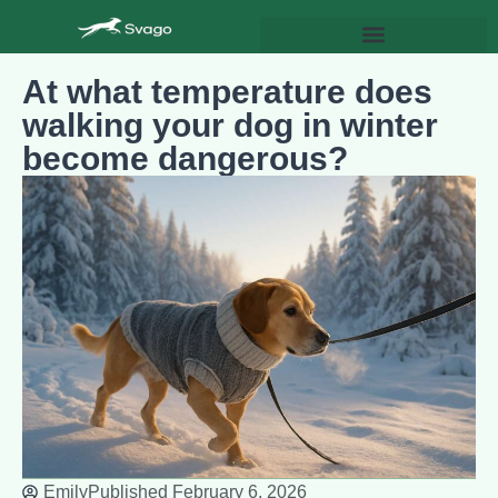
At what temperature does
walking your dog in winter
become dangerous?
Emily
Published
February 6, 2026