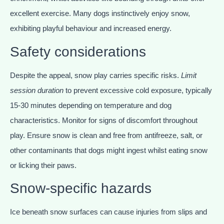
excellent exercise. Many dogs instinctively enjoy snow,
exhibiting playful behaviour and increased energy.
Safety considerations
Despite the appeal, snow play carries specific risks.
Limit
session duration
to prevent excessive cold exposure, typically
15-30 minutes depending on temperature and dog
characteristics. Monitor for signs of discomfort throughout
play. Ensure snow is clean and free from antifreeze, salt, or
other contaminants that dogs might ingest whilst eating snow
or licking their paws.
Snow-specific hazards
Ice beneath snow surfaces can cause injuries from slips and