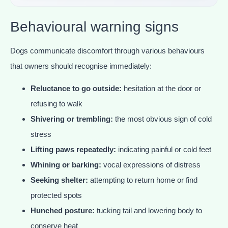
Behavioural warning signs
Dogs communicate discomfort through various behaviours
that owners should recognise immediately:
Reluctance to go outside:
hesitation at the door or
refusing to walk
Shivering or trembling:
the most obvious sign of cold
stress
Lifting paws repeatedly:
indicating painful or cold feet
Whining or barking:
vocal expressions of distress
Seeking shelter:
attempting to return home or find
protected spots
Hunched posture:
tucking tail and lowering body to
conserve heat