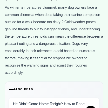
As winter temperatures plummet, many dog owners face a
common dilemma: when does taking their canine companion
outside for a walk become too risky ? Cold weather poses
genuine threats to our four-legged friends, and understanding
the temperature thresholds can mean the difference between a
pleasant outing and a dangerous situation. Dogs vary
considerably in their tolerance to cold based on numerous
factors, making it essential for responsible owners to
recognise the warning signs and adjust their routines
accordingly.
ALSO READ
He Didn’t Come Home Tonight”: How to React