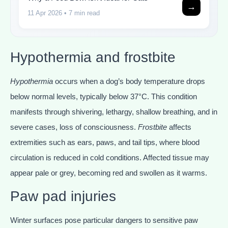
→
11 Apr 2026
• 7 min read
Hypothermia and frostbite
Hypothermia
occurs when a dog’s body temperature drops
below normal levels, typically below 37°C. This condition
manifests through shivering, lethargy, shallow breathing, and in
severe cases, loss of consciousness.
Frostbite
affects
extremities such as ears, paws, and tail tips, where blood
circulation is reduced in cold conditions. Affected tissue may
appear pale or grey, becoming red and swollen as it warms.
Paw pad injuries
Winter surfaces pose particular dangers to sensitive paw