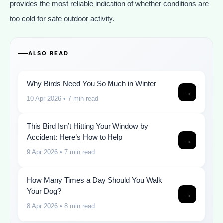
provides the most reliable indication of whether conditions are
too cold for safe outdoor activity.
ALSO READ
Why Birds Need You So Much in Winter
→
10 Apr 2026
• 7 min read
This Bird Isn’t Hitting Your Window by
Accident: Here’s How to Help
→
9 Apr 2026
• 7 min read
How Many Times a Day Should You Walk
Your Dog?
→
8 Apr 2026
• 8 min read