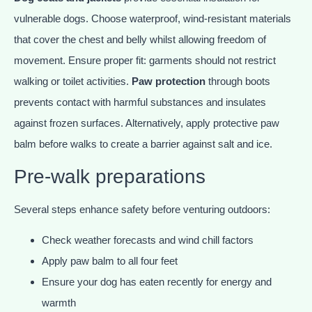
vulnerable dogs. Choose waterproof, wind-resistant materials
that cover the chest and belly whilst allowing freedom of
movement. Ensure proper fit: garments should not restrict
walking or toilet activities.
Paw protection
through boots
prevents contact with harmful substances and insulates
against frozen surfaces. Alternatively, apply protective paw
balm before walks to create a barrier against salt and ice.
Pre-walk preparations
Several steps enhance safety before venturing outdoors:
Check weather forecasts and wind chill factors
Apply paw balm to all four feet
Ensure your dog has eaten recently for energy and
warmth