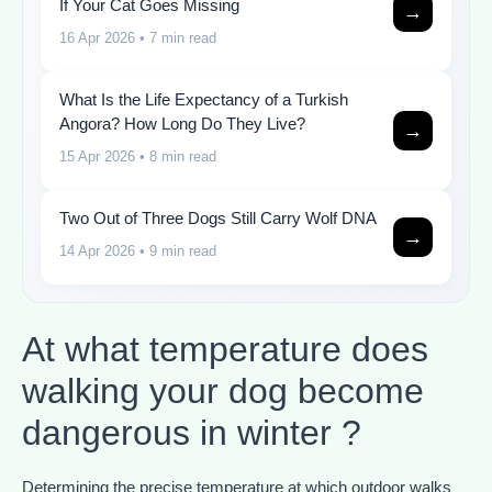
If Your Cat Goes Missing
→
16 Apr 2026
• 7 min read
What Is the Life Expectancy of a Turkish
Angora? How Long Do They Live?
→
15 Apr 2026
• 8 min read
Two Out of Three Dogs Still Carry Wolf DNA
→
14 Apr 2026
• 9 min read
At what temperature does
walking your dog become
dangerous in winter ?
Determining the precise temperature at which outdoor walks