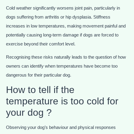
Cold weather significantly worsens joint pain, particularly in
dogs suffering from arthritis or hip dysplasia. Stiffness
increases in low temperatures, making movement painful and
potentially causing long-term damage if dogs are forced to
exercise beyond their comfort level.
Recognising these risks naturally leads to the question of how
owners can identify when temperatures have become too
dangerous for their particular dog.
How to tell if the
temperature is too cold for
your dog ?
Observing your dog’s behaviour and physical responses