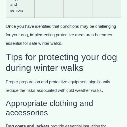
and
seniors
Once you have identified that conditions may be challenging
for your dog, implementing protective measures becomes
essential for safe winter walks.
Tips for protecting your dog
during winter walks
Proper preparation and protective equipment significantly
reduce the risks associated with cold weather walks.
Appropriate clothing and
accessories
Dog coats and jackets
provide essential insulation for