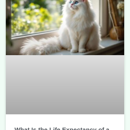
What Is the Life Expectancy of a