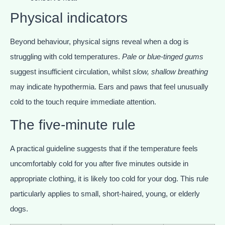
Physical indicators
Beyond behaviour, physical signs reveal when a dog is
struggling with cold temperatures.
Pale or blue-tinged gums
suggest insufficient circulation, whilst
slow, shallow breathing
may indicate hypothermia. Ears and paws that feel unusually
cold to the touch require immediate attention.
The five-minute rule
A practical guideline suggests that if the temperature feels
uncomfortably cold for you after five minutes outside in
appropriate clothing, it is likely too cold for your dog. This rule
particularly applies to small, short-haired, young, or elderly
dogs.