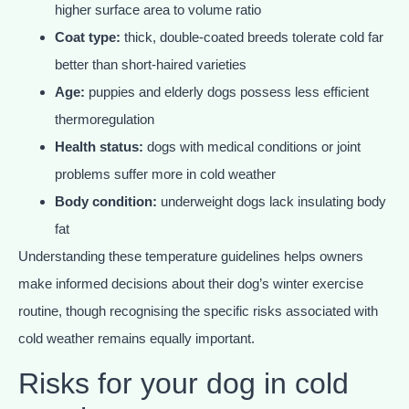
higher surface area to volume ratio
Coat type:
thick, double-coated breeds tolerate cold far
better than short-haired varieties
Age:
puppies and elderly dogs possess less efficient
thermoregulation
Health status:
dogs with medical conditions or joint
problems suffer more in cold weather
Body condition:
underweight dogs lack insulating body
fat
Understanding these temperature guidelines helps owners
make informed decisions about their dog’s winter exercise
routine, though recognising the specific risks associated with
cold weather remains equally important.
Risks for your dog in cold