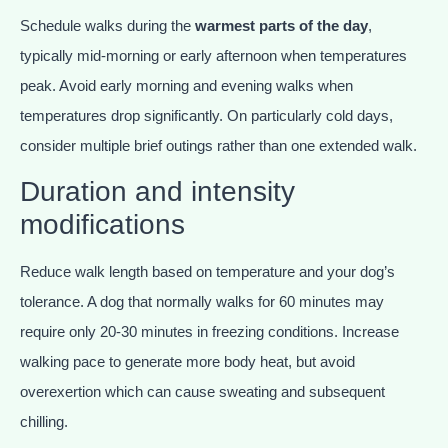
Schedule walks during the
warmest parts of the day
,
typically mid-morning or early afternoon when temperatures
peak. Avoid early morning and evening walks when
temperatures drop significantly. On particularly cold days,
consider multiple brief outings rather than one extended walk.
Duration and intensity
modifications
Reduce walk length based on temperature and your dog’s
tolerance. A dog that normally walks for 60 minutes may
require only 20-30 minutes in freezing conditions. Increase
walking pace to generate more body heat, but avoid
overexertion which can cause sweating and subsequent
chilling.