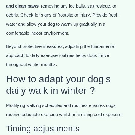
and clean paws
, removing any ice balls, salt residue, or
debris. Check for signs of frostbite or injury. Provide fresh
water and allow your dog to warm up gradually in a
comfortable indoor environment.
Beyond protective measures, adjusting the fundamental
approach to daily exercise routines helps dogs thrive
throughout winter months.
How to adapt your dog’s
daily walk in winter ?
Modifying walking schedules and routines ensures dogs
receive adequate exercise whilst minimising cold exposure.
Timing adjustments