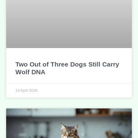
Two Out of Three Dogs Still Carry
Wolf DNA
14 April 2026