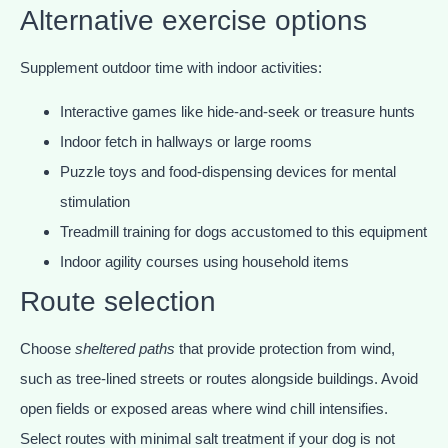
Alternative exercise options
Supplement outdoor time with indoor activities:
Interactive games like hide-and-seek or treasure hunts
Indoor fetch in hallways or large rooms
Puzzle toys and food-dispensing devices for mental
stimulation
Treadmill training for dogs accustomed to this equipment
Indoor agility courses using household items
Route selection
Choose
sheltered paths
that provide protection from wind,
such as tree-lined streets or routes alongside buildings. Avoid
open fields or exposed areas where wind chill intensifies.
Select routes with minimal salt treatment if your dog is not