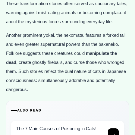
These transformation stories often served as cautionary tales,
warning against mistreating animals or becoming complacent
about the mysterious forces surrounding everyday life.
Another prominent yokai, the nekomata, features a forked tail
and even greater supernatural powers than the bakeneko.
Folklore suggests these creatures could
manipulate the
dead
, create ghostly fireballs, and curse those who wronged
them. Such stories reflect the dual nature of cats in Japanese
consciousness: simultaneously adorable and potentially
dangerous.
ALSO READ
The 7 Main Causes of Poisoning in Cats!
→