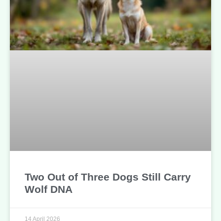
Two Out of Three Dogs Still Carry
Wolf DNA
14 April 2026