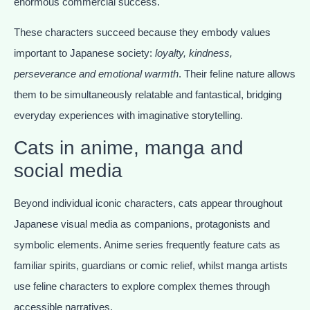
enormous commercial success.
These characters succeed because they embody values
important to Japanese society:
loyalty, kindness,
perseverance and emotional warmth
. Their feline nature allows
them to be simultaneously relatable and fantastical, bridging
everyday experiences with imaginative storytelling.
Cats in anime, manga and
social media
Beyond individual iconic characters, cats appear throughout
Japanese visual media as companions, protagonists and
symbolic elements. Anime series frequently feature cats as
familiar spirits, guardians or comic relief, whilst manga artists
use feline characters to explore complex themes through
accessible narratives.