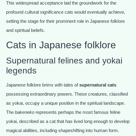
This widespread acceptance laid the groundwork for the
profound cultural significance cats would eventually achieve,
setting the stage for their prominent role in Japanese folklore
and spiritual beliefs.
Cats in Japanese folklore
Supernatural felines and yokai
legends
Japanese folklore brims with tales of
supernatural cats
possessing extraordinary powers. These creatures, classified
as yokai, occupy a unique position in the spiritual landscape.
The
bakeneko
represents perhaps the most famous feline
yokai, described as a cat that has lived long enough to develop
magical abilities, including shapeshifting into human form.