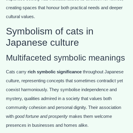
creating spaces that honour both practical needs and deeper
cultural values.
Symbolism of cats in
Japanese culture
Multifaceted symbolic meanings
Cats carry
rich symbolic significance
throughout Japanese
culture, representing concepts that sometimes contradict yet
coexist harmoniously. They symbolise independence and
mystery, qualities admired in a society that values both
community cohesion and personal dignity. Their association
with
good fortune and prosperity
makes them welcome
presences in businesses and homes alike.