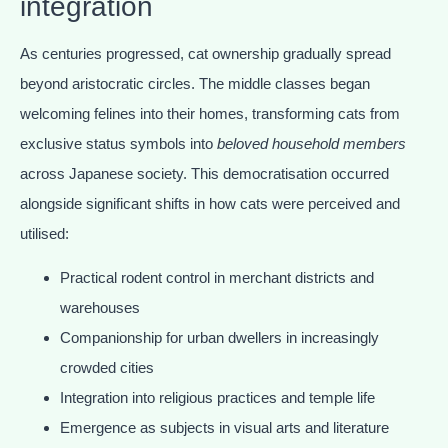
integration
As centuries progressed, cat ownership gradually spread
beyond aristocratic circles. The middle classes began
welcoming felines into their homes, transforming cats from
exclusive status symbols into
beloved household members
across Japanese society. This democratisation occurred
alongside significant shifts in how cats were perceived and
utilised:
Practical rodent control in merchant districts and
warehouses
Companionship for urban dwellers in increasingly
crowded cities
Integration into religious practices and temple life
Emergence as subjects in visual arts and literature