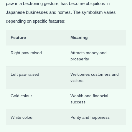
paw in a beckoning gesture, has become ubiquitous in
Japanese businesses and homes. The symbolism varies
depending on specific features:
Feature
Meaning
Right paw raised
Attracts money and
prosperity
Left paw raised
Welcomes customers and
visitors
Gold colour
Wealth and financial
success
White colour
Purity and happiness