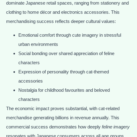
dominate Japanese retail spaces, ranging from stationery and
clothing to home décor and electronics accessories. This
merchandising success reflects deeper cultural values:
Emotional comfort through cute imagery in stressful
urban environments
Social bonding over shared appreciation of feline
characters
Expression of personality through cat-themed
accessories
Nostalgia for childhood favourites and beloved
characters
The economic impact proves substantial, with cat-related
merchandise generating billions in revenue annually. This
commercial success demonstrates how deeply
feline imagery
resonates with Japanese consumers across all age groups.