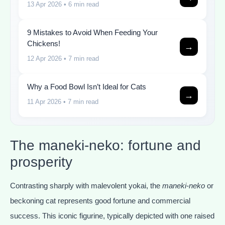
13 Apr 2026
• 6 min read
9 Mistakes to Avoid When Feeding Your
Chickens!
→
12 Apr 2026
• 7 min read
Why a Food Bowl Isn’t Ideal for Cats
→
11 Apr 2026
• 7 min read
The maneki-neko: fortune and
prosperity
Contrasting sharply with malevolent yokai, the
maneki-neko
or
beckoning cat represents good fortune and commercial
success. This iconic figurine, typically depicted with one raised