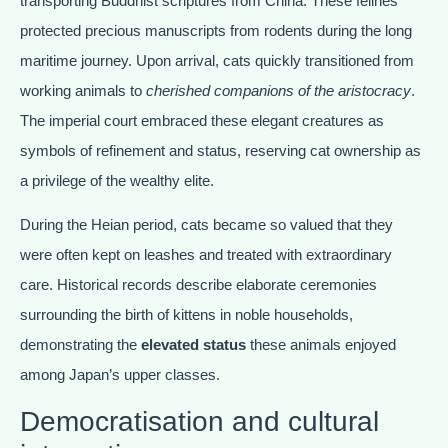
transporting Buddhist scriptures from China. These felines
protected precious manuscripts from rodents during the long
maritime journey. Upon arrival, cats quickly transitioned from
working animals to
cherished companions of the aristocracy
.
The imperial court embraced these elegant creatures as
symbols of refinement and status, reserving cat ownership as
a privilege of the wealthy elite.
During the Heian period, cats became so valued that they
were often kept on leashes and treated with extraordinary
care. Historical records describe elaborate ceremonies
surrounding the birth of kittens in noble households,
demonstrating the
elevated status
these animals enjoyed
among Japan’s upper classes.
Democratisation and cultural