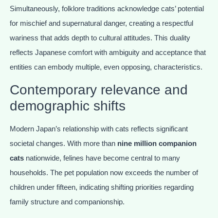
Simultaneously, folklore traditions acknowledge cats’ potential
for mischief and supernatural danger, creating a respectful
wariness that adds depth to cultural attitudes. This duality
reflects Japanese comfort with ambiguity and acceptance that
entities can embody multiple, even opposing, characteristics.
Contemporary relevance and
demographic shifts
Modern Japan’s relationship with cats reflects significant
societal changes. With more than
nine million companion
cats
nationwide, felines have become central to many
households. The pet population now exceeds the number of
children under fifteen, indicating shifting priorities regarding
family structure and companionship.