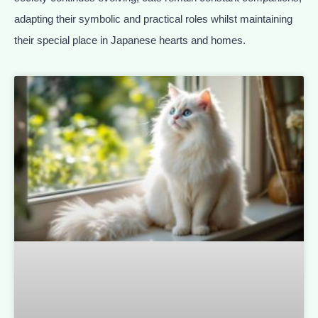
adapting their symbolic and practical roles whilst maintaining
their special place in Japanese hearts and homes.