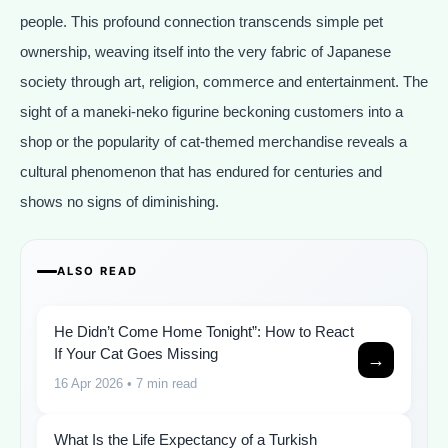
people. This profound connection transcends simple pet
ownership, weaving itself into the very fabric of Japanese
society through art, religion, commerce and entertainment. The
sight of a maneki-neko figurine beckoning customers into a
shop or the popularity of cat-themed merchandise reveals a
cultural phenomenon that has endured for centuries and
shows no signs of diminishing.
ALSO READ
He Didn’t Come Home Tonight”: How to React
If Your Cat Goes Missing
→
16 Apr 2026
• 7 min read
What Is the Life Expectancy of a Turkish