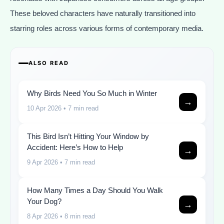
These beloved characters have naturally transitioned into
starring roles across various forms of contemporary media.
ALSO READ
Why Birds Need You So Much in Winter
→
10 Apr 2026
• 7 min read
This Bird Isn’t Hitting Your Window by
Accident: Here’s How to Help
→
9 Apr 2026
• 7 min read
How Many Times a Day Should You Walk
Your Dog?
→
8 Apr 2026
• 8 min read