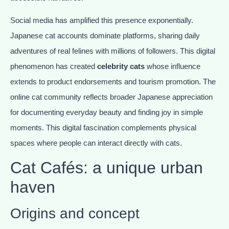
Social media has amplified this presence exponentially.
Japanese cat accounts dominate platforms, sharing daily
adventures of real felines with millions of followers. This digital
phenomenon has created
celebrity cats
whose influence
extends to product endorsements and tourism promotion. The
online cat community reflects broader Japanese appreciation
for documenting everyday beauty and finding joy in simple
moments. This digital fascination complements physical
spaces where people can interact directly with cats.
Cat Cafés: a unique urban
haven
Origins and concept