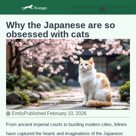
Why the Japanese are so
obsessed with cats
Emily
Published
February 10, 2026
From ancient imperial courts to bustling modern cities, felines
have captured the hearts and imaginations of the Japanese