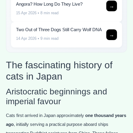
Angora? How Long Do They Live?
→
15 Apr 2026
• 8 min read
Two Out of Three Dogs Still Carry Wolf DNA
→
14 Apr 2026
• 9 min read
The fascinating history of
cats in Japan
Aristocratic beginnings and
imperial favour
Cats first arrived in Japan approximately
one thousand years
ago
, initially serving a practical purpose aboard ships