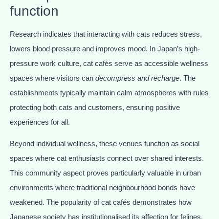
function
Research indicates that interacting with cats reduces stress,
lowers blood pressure and improves mood. In Japan’s high-
pressure work culture, cat cafés serve as accessible wellness
spaces where visitors can
decompress and recharge
. The
establishments typically maintain calm atmospheres with rules
protecting both cats and customers, ensuring positive
experiences for all.
Beyond individual wellness, these venues function as social
spaces where cat enthusiasts connect over shared interests.
This community aspect proves particularly valuable in urban
environments where traditional neighbourhood bonds have
weakened. The popularity of cat cafés demonstrates how
Japanese society has institutionalised its affection for felines,