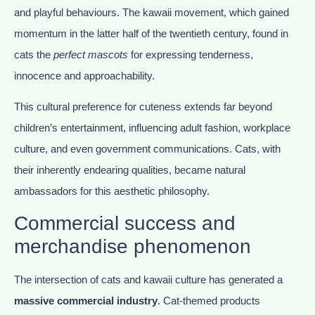
and playful behaviours. The kawaii movement, which gained
momentum in the latter half of the twentieth century, found in
cats the
perfect mascots
for expressing tenderness,
innocence and approachability.
This cultural preference for cuteness extends far beyond
children’s entertainment, influencing adult fashion, workplace
culture, and even government communications. Cats, with
their inherently endearing qualities, became natural
ambassadors for this aesthetic philosophy.
Commercial success and
merchandise phenomenon
The intersection of cats and kawaii culture has generated a
massive commercial industry
. Cat-themed products