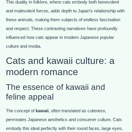
This duality in folklore, where cats embody both benevolent
and malevolent forces, adds depth to Japan’s relationship with
these animals, making them subjects of endless fascination
and respect. These contrasting narratives have profoundly
influenced how cats appear in modern Japanese popular
culture and media.
Cats and kawaii culture: a
modern romance
The essence of kawaii and
feline appeal
The concept of
kawaii
, often translated as cuteness,
permeates Japanese aesthetics and consumer culture. Cats
embody this ideal perfectly with their round faces, large eyes,