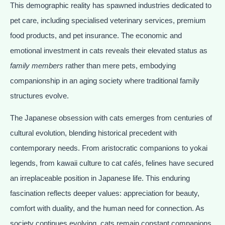
This demographic reality has spawned industries dedicated to
pet care, including specialised veterinary services, premium
food products, and pet insurance. The economic and
emotional investment in cats reveals their elevated status as
family members
rather than mere pets, embodying
companionship in an aging society where traditional family
structures evolve.
The Japanese obsession with cats emerges from centuries of
cultural evolution, blending historical precedent with
contemporary needs. From aristocratic companions to yokai
legends, from kawaii culture to cat cafés, felines have secured
an irreplaceable position in Japanese life. This enduring
fascination reflects deeper values: appreciation for beauty,
comfort with duality, and the human need for connection. As
society continues evolving, cats remain constant companions,