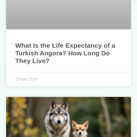
What Is the Life Expectancy of a
Turkish Angora? How Long Do
They Live?
15 April 2026