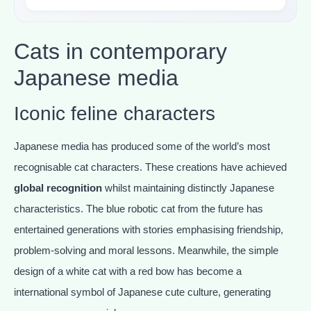
Cats in contemporary
Japanese media
Iconic feline characters
Japanese media has produced some of the world’s most
recognisable cat characters. These creations have achieved
global recognition
whilst maintaining distinctly Japanese
characteristics. The blue robotic cat from the future has
entertained generations with stories emphasising friendship,
problem-solving and moral lessons. Meanwhile, the simple
design of a white cat with a red bow has become a
international symbol of Japanese cute culture, generating