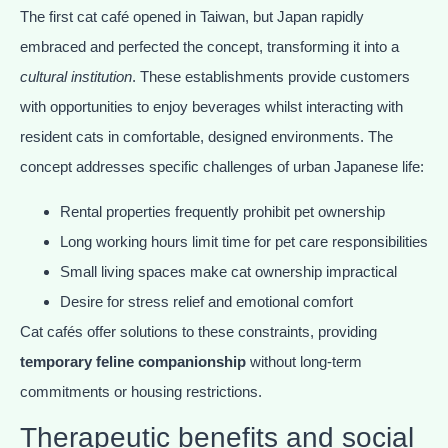
The first cat café opened in Taiwan, but Japan rapidly
embraced and perfected the concept, transforming it into a
cultural institution
. These establishments provide customers
with opportunities to enjoy beverages whilst interacting with
resident cats in comfortable, designed environments. The
concept addresses specific challenges of urban Japanese life:
Rental properties frequently prohibit pet ownership
Long working hours limit time for pet care responsibilities
Small living spaces make cat ownership impractical
Desire for stress relief and emotional comfort
Cat cafés offer solutions to these constraints, providing
temporary feline companionship
without long-term
commitments or housing restrictions.
Therapeutic benefits and social