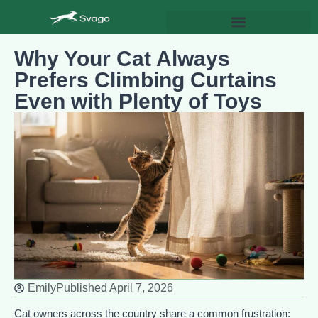
Why Your Cat Always
Prefers Climbing Curtains
Even with Plenty of Toys
Emily
Published
April 7, 2026
Cat owners across the country share a common frustration: