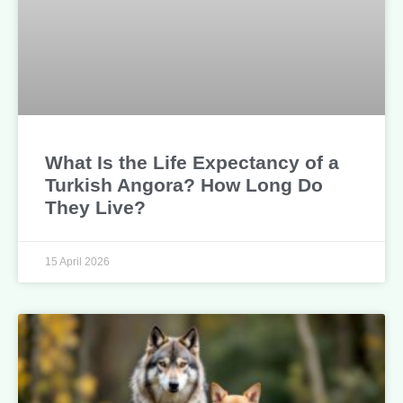
What Is the Life Expectancy of a
Turkish Angora? How Long Do
They Live?
15 April 2026