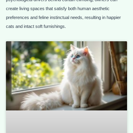
create living spaces that satisfy both human aesthetic
preferences and feline instinctual needs, resulting in happier
cats and intact soft furnishings.