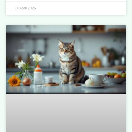
14 April 2026