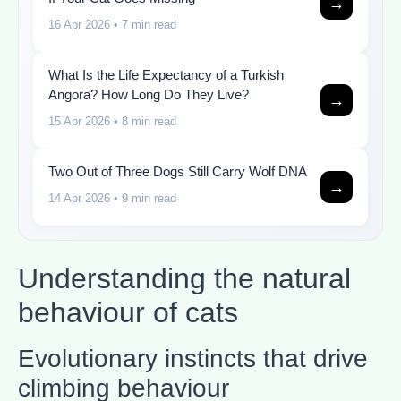
→
16 Apr 2026
• 7 min read
What Is the Life Expectancy of a Turkish
Angora? How Long Do They Live?
→
15 Apr 2026
• 8 min read
Two Out of Three Dogs Still Carry Wolf DNA
→
14 Apr 2026
• 9 min read
Understanding the natural
behaviour of cats
Evolutionary instincts that drive
climbing behaviour