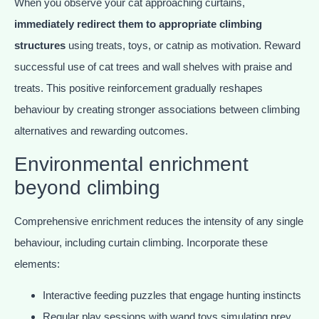
When you observe your cat approaching curtains,
immediately redirect them to appropriate climbing
structures
using treats, toys, or catnip as motivation. Reward
successful use of cat trees and wall shelves with praise and
treats. This positive reinforcement gradually reshapes
behaviour by creating stronger associations between climbing
alternatives and rewarding outcomes.
Environmental enrichment
beyond climbing
Comprehensive enrichment reduces the intensity of any single
behaviour, including curtain climbing. Incorporate these
elements:
Interactive feeding puzzles that engage hunting instincts
Regular play sessions with wand toys simulating prey