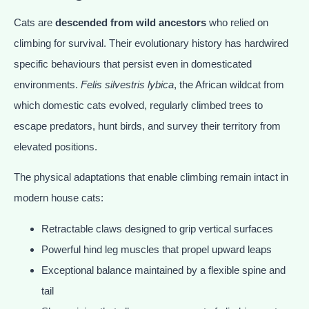
Cats are
descended from wild ancestors
who relied on
climbing for survival. Their evolutionary history has hardwired
specific behaviours that persist even in domesticated
environments.
Felis silvestris lybica
, the African wildcat from
which domestic cats evolved, regularly climbed trees to
escape predators, hunt birds, and survey their territory from
elevated positions.
The physical adaptations that enable climbing remain intact in
modern house cats:
Retractable claws designed to grip vertical surfaces
Powerful hind leg muscles that propel upward leaps
Exceptional balance maintained by a flexible spine and
tail