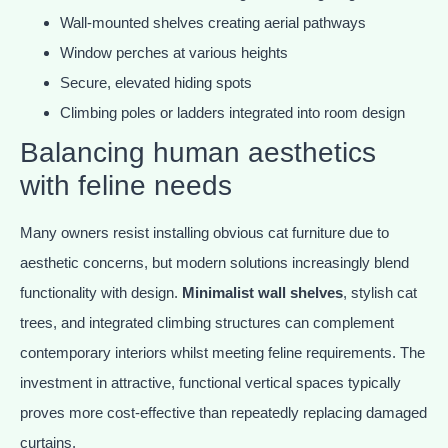
Wall-mounted shelves creating aerial pathways
Window perches at various heights
Secure, elevated hiding spots
Climbing poles or ladders integrated into room design
Balancing human aesthetics
with feline needs
Many owners resist installing obvious cat furniture due to
aesthetic concerns, but modern solutions increasingly blend
functionality with design.
Minimalist wall shelves
, stylish cat
trees, and integrated climbing structures can complement
contemporary interiors whilst meeting feline requirements. The
investment in attractive, functional vertical spaces typically
proves more cost-effective than repeatedly replacing damaged
curtains.