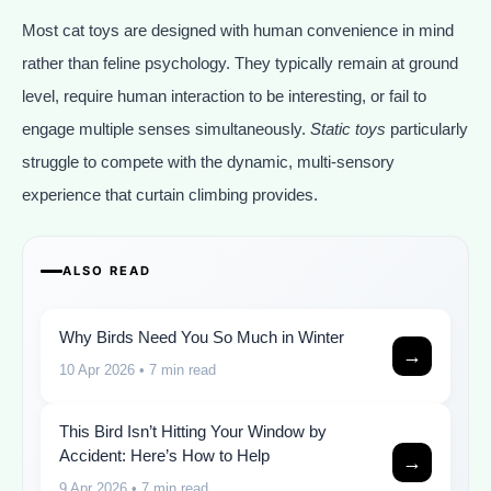
Most cat toys are designed with human convenience in mind
rather than feline psychology. They typically remain at ground
level, require human interaction to be interesting, or fail to
engage multiple senses simultaneously.
Static toys
particularly
struggle to compete with the dynamic, multi-sensory
experience that curtain climbing provides.
ALSO READ
Why Birds Need You So Much in Winter
→
10 Apr 2026
• 7 min read
This Bird Isn’t Hitting Your Window by
Accident: Here’s How to Help
→
9 Apr 2026
• 7 min read