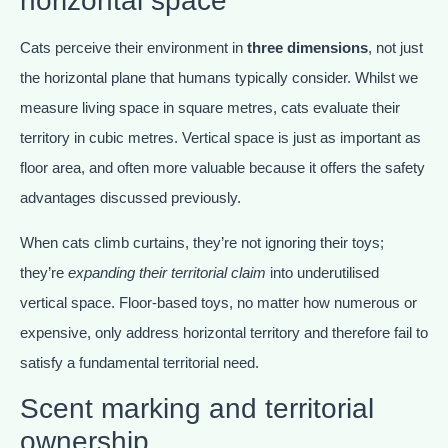
horizontal space
Cats perceive their environment in
three dimensions
, not just
the horizontal plane that humans typically consider. Whilst we
measure living space in square metres, cats evaluate their
territory in cubic metres. Vertical space is just as important as
floor area, and often more valuable because it offers the safety
advantages discussed previously.
When cats climb curtains, they’re not ignoring their toys;
they’re
expanding their territorial claim
into underutilised
vertical space. Floor-based toys, no matter how numerous or
expensive, only address horizontal territory and therefore fail to
satisfy a fundamental territorial need.
Scent marking and territorial
ownership