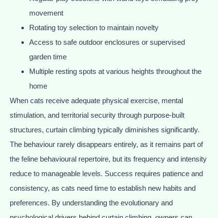
movement
Rotating toy selection to maintain novelty
Access to safe outdoor enclosures or supervised
garden time
Multiple resting spots at various heights throughout the
home
When cats receive adequate physical exercise, mental
stimulation, and territorial security through purpose-built
structures, curtain climbing typically diminishes significantly.
The behaviour rarely disappears entirely, as it remains part of
the feline behavioural repertoire, but its frequency and intensity
reduce to manageable levels. Success requires patience and
consistency, as cats need time to establish new habits and
preferences. By understanding the evolutionary and
psychological drivers behind curtain climbing, owners can