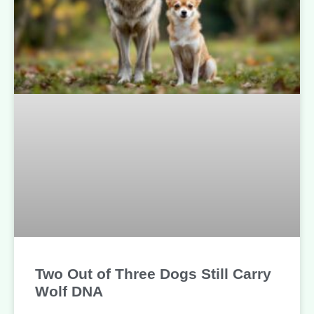
Two Out of Three Dogs Still Carry
Wolf DNA