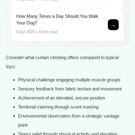
How Many Times a Day Should You Walk
Your Dog?
→
8 Apr 2026
• 8 min read
Consider what curtain climbing offers compared to typical
toys:
Physical challenge engaging multiple muscle groups
Sensory feedback from fabric texture and movement
Achievement of an elevated, secure position
Territorial claiming through scent marking
Environmental observation from a strategic vantage
point
Stress relief through physical activity and elevation