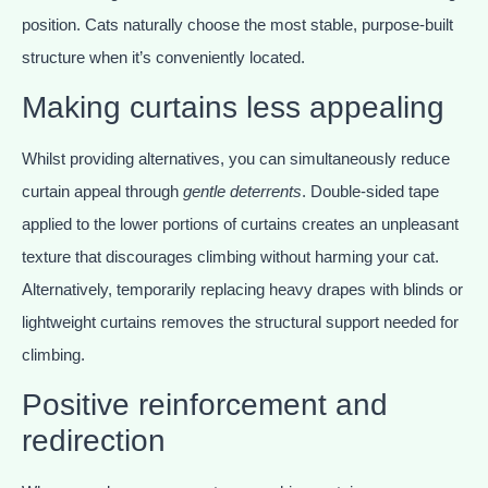
position. Cats naturally choose the most stable, purpose-built
structure when it’s conveniently located.
Making curtains less appealing
Whilst providing alternatives, you can simultaneously reduce
curtain appeal through
gentle deterrents
. Double-sided tape
applied to the lower portions of curtains creates an unpleasant
texture that discourages climbing without harming your cat.
Alternatively, temporarily replacing heavy drapes with blinds or
lightweight curtains removes the structural support needed for
climbing.
Positive reinforcement and
redirection