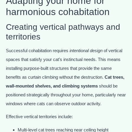
Adapting your home for
harmonious cohabitation
Creating vertical pathways and
territories
Successful cohabitation requires
intentional design
of vertical
spaces that satisfy your cat’s instinctual needs. This means
installing purpose-built structures that provide the same
benefits as curtain climbing without the destruction.
Cat trees,
wall-mounted shelves, and climbing systems
should be
positioned strategically throughout your home, particularly near
windows where cats can observe outdoor activity.
Effective vertical territories include:
Multi-level cat trees reaching near ceiling height