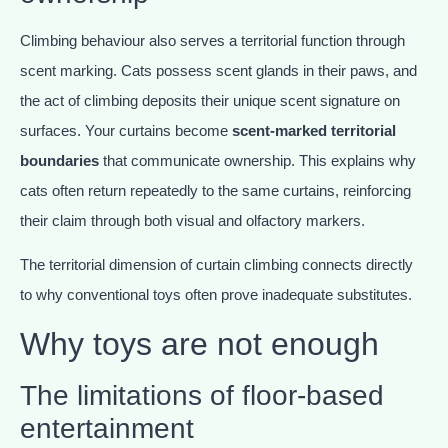
Climbing behaviour also serves a territorial function through
scent marking. Cats possess scent glands in their paws, and
the act of climbing deposits their unique scent signature on
surfaces. Your curtains become
scent-marked territorial
boundaries
that communicate ownership. This explains why
cats often return repeatedly to the same curtains, reinforcing
their claim through both visual and olfactory markers.
The territorial dimension of curtain climbing connects directly
to why conventional toys often prove inadequate substitutes.
Why toys are not enough
The limitations of floor-based
entertainment