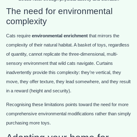
The need for environmental
complexity
Cats require
environmental enrichment
that mirrors the
complexity of their natural habitat. A basket of toys, regardless
of quantity, cannot replicate the three-dimensional, multi-
sensory environment that wild cats navigate. Curtains
inadvertently provide this complexity: they’re vertical, they
move, they offer texture, they lead somewhere, and they result
in a reward (height and security).
Recognising these limitations points toward the need for more
comprehensive environmental modifications rather than simply
purchasing more toys.