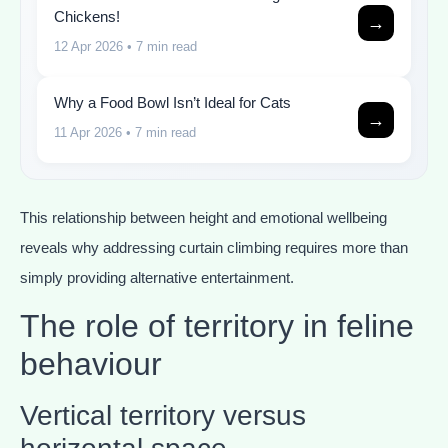
Chickens!
→
12 Apr 2026
• 7 min read
Why a Food Bowl Isn’t Ideal for Cats
→
11 Apr 2026
• 7 min read
This relationship between height and emotional wellbeing
reveals why addressing curtain climbing requires more than
simply providing alternative entertainment.
The role of territory in feline
behaviour
Vertical territory versus