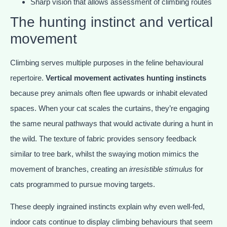
Sharp vision that allows assessment of climbing routes
The hunting instinct and vertical
movement
Climbing serves multiple purposes in the feline behavioural
repertoire.
Vertical movement activates hunting instincts
because prey animals often flee upwards or inhabit elevated
spaces. When your cat scales the curtains, they’re engaging
the same neural pathways that would activate during a hunt in
the wild. The texture of fabric provides sensory feedback
similar to tree bark, whilst the swaying motion mimics the
movement of branches, creating an
irresistible stimulus
for
cats programmed to pursue moving targets.
These deeply ingrained instincts explain why even well-fed,
indoor cats continue to display climbing behaviours that seem