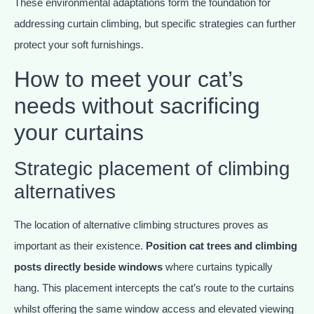
These environmental adaptations form the foundation for
addressing curtain climbing, but specific strategies can further
protect your soft furnishings.
How to meet your cat’s
needs without sacrificing
your curtains
Strategic placement of climbing
alternatives
The location of alternative climbing structures proves as
important as their existence.
Position cat trees and climbing
posts directly beside windows
where curtains typically
hang. This placement intercepts the cat’s route to the curtains
whilst offering the same window access and elevated viewing