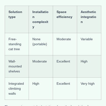
Solution
Installatio
Space
Aesthetic
type
n
efficiency
integratio
complexit
n
y
Free-
None
Moderate
Variable
standing
(portable)
cat tree
Wall-
Moderate
Excellent
High
mounted
shelves
Integrated
High
Excellent
Very high
climbing
walls