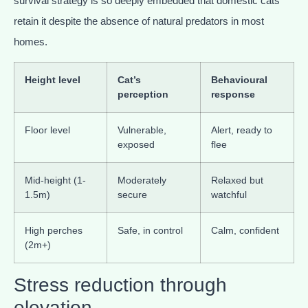
survival strategy is so deeply embedded that domestic cats
retain it despite the absence of natural predators in most
homes.
Height level
Cat’s
Behavioural
perception
response
Floor level
Vulnerable,
Alert, ready to
exposed
flee
Mid-height (1-
Moderately
Relaxed but
1.5m)
secure
watchful
High perches
Safe, in control
Calm, confident
(2m+)
Stress reduction through
elevation