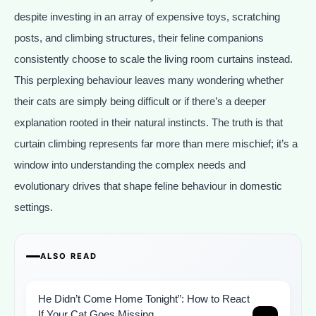
despite investing in an array of expensive toys, scratching
posts, and climbing structures, their feline companions
consistently choose to scale the living room curtains instead.
This perplexing behaviour leaves many wondering whether
their cats are simply being difficult or if there’s a deeper
explanation rooted in their natural instincts. The truth is that
curtain climbing represents far more than mere mischief; it’s a
window into understanding the complex needs and
evolutionary drives that shape feline behaviour in domestic
settings.
ALSO READ
He Didn’t Come Home Tonight”: How to React
If Your Cat Goes Missing