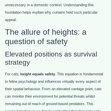
unnecessary in a domestic context. Understanding this
foundation helps explain why curtains hold such particular
appeal.
The allure of heights: a
question of safety
Elevated positions as survival
strategy
For cats,
height equals safety
. This equation is fundamental
to feline psychology and influences virtually every aspect of
their spatial behaviour. From an elevated vantage point, cats
can monitor their environment for potential threats whilst
remaining out of reach of ground-based predators. This