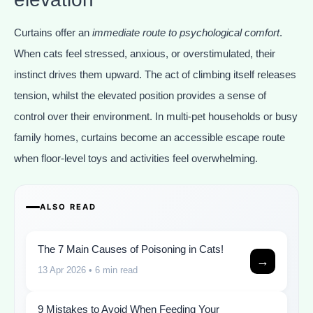
Curtains offer an
immediate route to psychological comfort
.
When cats feel stressed, anxious, or overstimulated, their
instinct drives them upward. The act of climbing itself releases
tension, whilst the elevated position provides a sense of
control over their environment. In multi-pet households or busy
family homes, curtains become an accessible escape route
when floor-level toys and activities feel overwhelming.
ALSO READ
The 7 Main Causes of Poisoning in Cats!
→
13 Apr 2026
• 6 min read
9 Mistakes to Avoid When Feeding Your